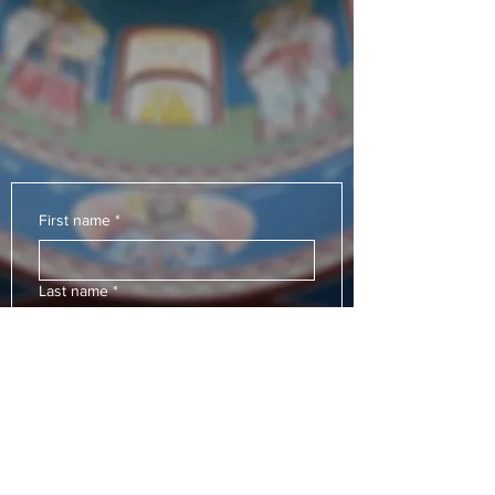
which works for my
salvation.
"
Saint John of Damascus
-
First name
*
Last name
*
Email
*
Subject