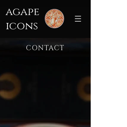
agape
icons
CONTACT