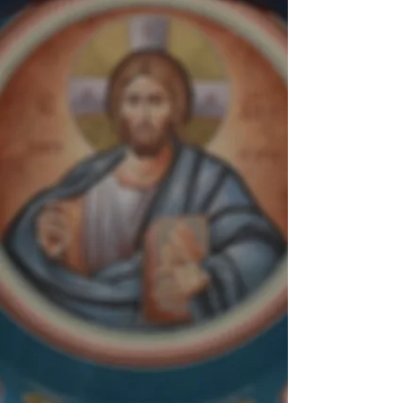
" I do not worship matter,
I worship the God of
matter,
who became matter for
my sake and deigned to
inhabit matter,
who worked out my
salvation through
matter.
I will not cease from
honoring that matter